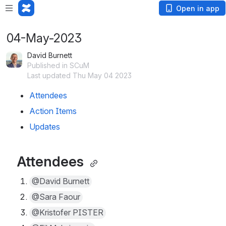
Open in app
04-May-2023
David Burnett
Published in SCuM
Last updated Thu May 04 2023
Attendees 
Action Items
Updates
Attendees 
@David Burnett
@Sara Faour
@Kristofer PISTER