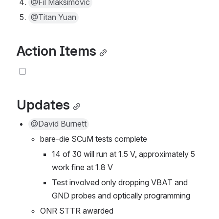
@Fil Maksimovic
@Titan Yuan
Action Items
Updates
@David Burnett
bare-die SCuM tests complete
14 of 30 will run at 1.5 V, approximately 5 
work fine at 1.8 V
Test involved only dropping VBAT and 
GND probes and optically programming
ONR STTR awarded