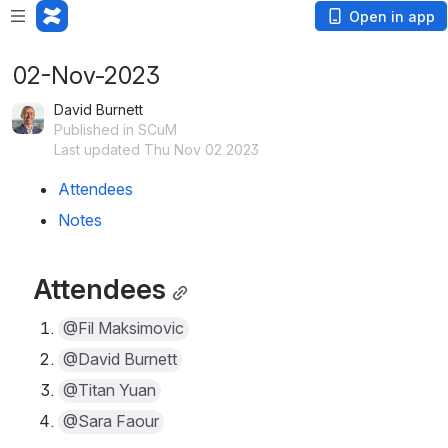
Open in app
02-Nov-2023
David Burnett
Published in SCuM
Last updated Thu Nov 02 2023
Attendees
Notes
Attendees
@Fil Maksimovic
@David Burnett
@Titan Yuan
@Sara Faour