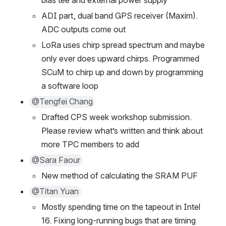
ADI part, dual band GPS receiver (Maxim). 
ADC outputs come out
LoRa uses chirp spread spectrum and maybe 
only ever does upward chirps. Programmed 
SCuM to chirp up and down by programming 
a software loop
@Tengfei Chang
Drafted CPS week workshop submission. 
Please review what’s written and think about 
more TPC members to add
@Sara Faour
New method of calculating the SRAM PUF
@Titan Yuan
Mostly spending time on the tapeout in Intel 
16. Fixing long-running bugs that are timing 