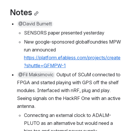
Notes
@David Burnett
SENSORS paper presented yesterday
New google-sponsored globalfoundries MPW 
run announced 
https://platform.efabless.com/projects/create
?shuttle=GFMPW-1
@Fil Maksimovic
 Output of SCuM connected to 
FPGA and started playing with GPS off the shelf 
modules. Interfaced with nRF, plug and play. 
Seeing signals on the HackRF One with an active 
antenna.
Connecting an external clock to ADALM-
PLUTO as an alternative but would need a 
bias tee and external power supply